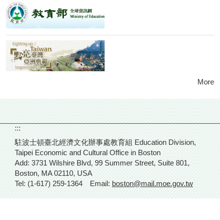
More
:::
駐波士頓臺北經濟文化辦事處教育組 Education Division,
Taipei Economic and Cultural Office in Boston
Add: 3731 Wilshire Blvd,
99 Summer Street, Suite 801,
Boston, MA 02110, USA
Tel: (1-617) 259-1364
Email:
boston@mail.moe.gov.tw