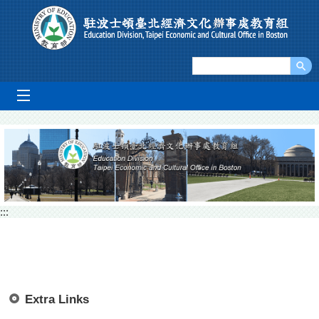
Go To Content
mobile_menu
:::
Extra Links