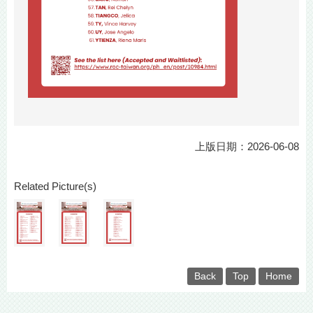
上版日期：2026-06-08
Related Picture(s)
Back
Top
Home