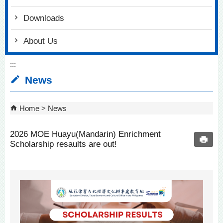
Downloads
About Us
:::
News
Home
News
2026 MOE Huayu(Mandarin) Enrichment
Scholarship resaults are out!