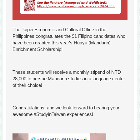
The Taipei Economic and Cultural Office in the
Philippines congratulates the 91 Filipino candidates who
have been granted this year's Huayu (Mandarin)
Enrichment Scholarship!
These students will receive a monthly stipend of NTD
28,000 to pursue Mandarin studies in a language center
of their choice!
Congratulations, and we look forward to hearing your
awesome #StudyinTaiwan experiences!