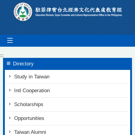
Go To Content
mobile_menu
:::
Directory
Study in Taiwan
Intl Cooperation
Scholarships
Opportunities
Taiwan Alumni