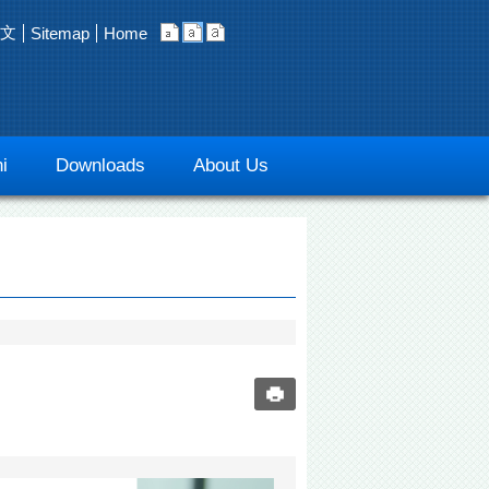
文
Sitemap
Home
i
Downloads
About Us