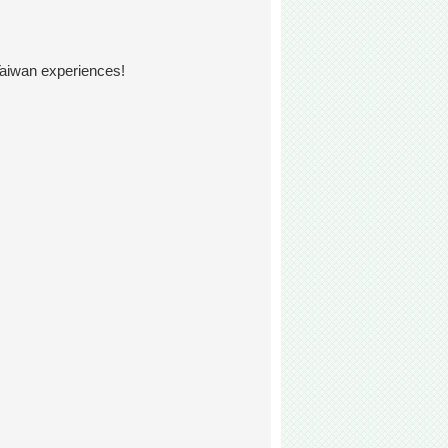
Taiwan experiences!