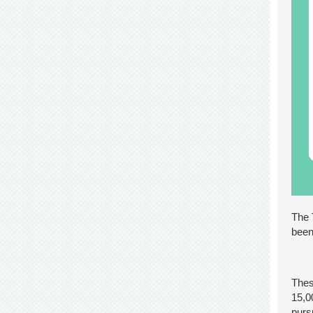
The 
been
Thes
15,0
purs