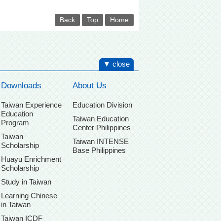
Back
Top
Home
▼ close
Downloads
About Us
Taiwan Experience
Education Division
Education
Taiwan Education
Program
Center Philippines
Taiwan
Taiwan INTENSE
Scholarship
Base Philippines
Huayu Enrichment
Scholarship
Study in Taiwan
Learning Chinese
in Taiwan
Taiwan ICDF