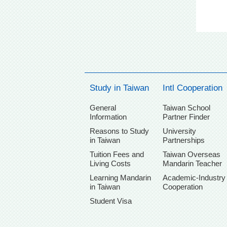
Study in Taiwan
Intl Cooperation
General
Taiwan School
Information
Partner Finder
Reasons to Study
University
in Taiwan
Partnerships
Tuition Fees and
Taiwan Overseas
Living Costs
Mandarin Teacher
Learning Mandarin
Academic-Industry
in Taiwan
Cooperation
Student Visa