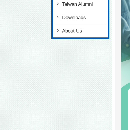
Taiwan Alumni
Downloads
About Us