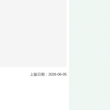
上版日期：2026-06-05