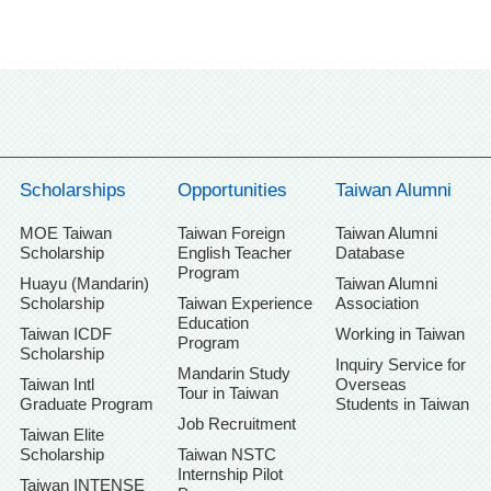
Scholarships
Opportunities
Taiwan Alumni
MOE Taiwan
Taiwan Foreign
Taiwan Alumni
Scholarship
English Teacher
Database
Program
Huayu (Mandarin)
Taiwan Alumni
Scholarship
Taiwan Experience
Association
Education
Taiwan ICDF
Working in Taiwan
Program
Scholarship
Inquiry Service for
Mandarin Study
Taiwan Intl
Overseas
Tour in Taiwan
Graduate Program
Students in Taiwan
Job Recruitment
Taiwan Elite
Scholarship
Taiwan NSTC
Internship Pilot
Taiwan INTENSE