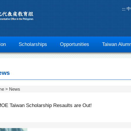
中
:::
ion
Scholarships
Opportunities
Taiwan Alumn
ews
me
News
OE Taiwan Scholarship Resaults are Out!