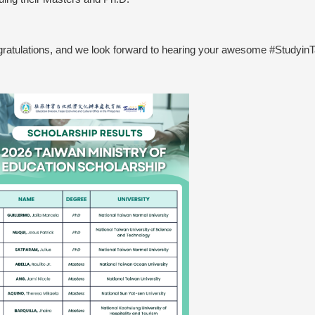
ratulations, and we look forward to hearing your awesome #Studyin