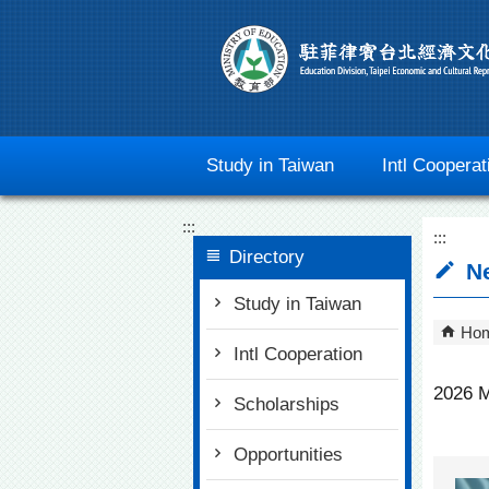
Go To Content
Study in Taiwan
Intl Cooperat
:::
:::
Directory
N
Study in Taiwan
Ho
Intl Cooperation
2026 M
Scholarships
Opportunities