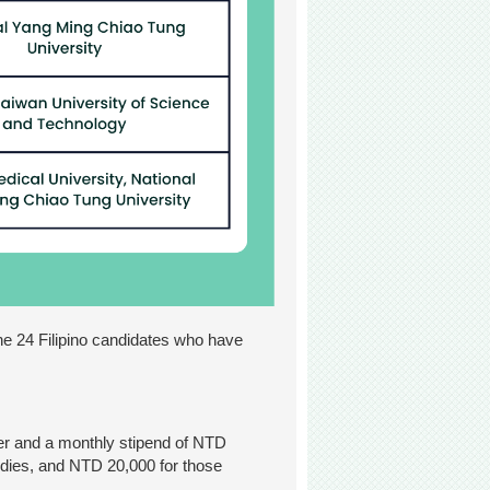
the 24 Filipino candidates who have
ter and a monthly stipend of NTD
tudies, and NTD 20,000 for those