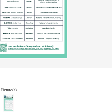
 Picture(s)