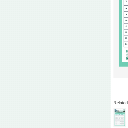
Related