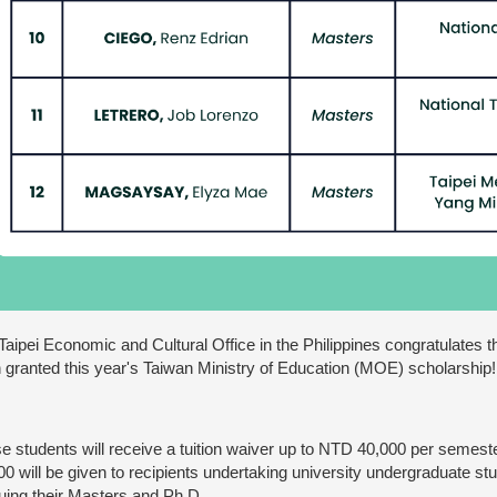
Taipei Economic and Cultural Office in the Philippines congratulates 
 granted this year's Taiwan Ministry of Education (MOE) scholarship!
e students will receive a tuition waiver up to NTD 40,000 per semes
00 will be given to recipients undertaking university undergraduate s
uing their Masters and Ph.D.