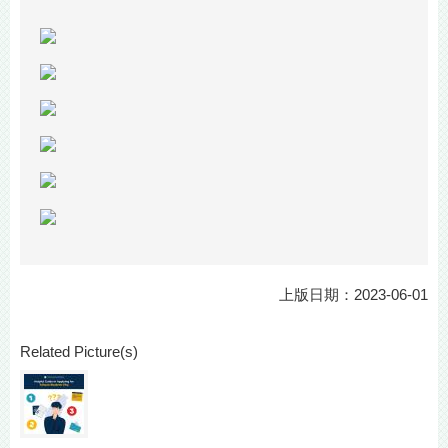
上版日期：2023-06-01
Related Picture(s)