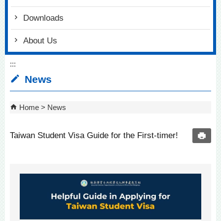
Downloads
About Us
:::
News
Home
News
Taiwan Student Visa Guide for the First-timer!