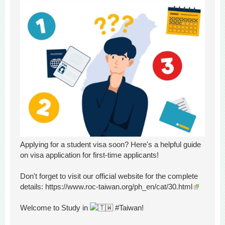
Applying for a student visa soon? Here's a helpful guide
on visa application for first-time applicants!
Don't forget to visit our official website for the complete
details:
https://www.roc-taiwan.org/ph_
en/cat/30.html
Welcome to Study in
#Taiwan!