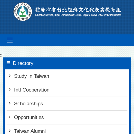
Go To Content
mobile_menu
:::
Directory
Study in Taiwan
Intl Cooperation
Scholarships
Opportunities
Taiwan Alumni