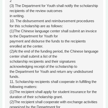
2
(3) The Department for Youth shall notify the scholarship
recipients of the review outcomes
in writing.
10. The disbursement and reimbursement procedures
for this scholarship are as follows:
(1)The Chinese language center shall submit an invoice
to the Department for Youth for
payment and disburse the funds to the recipients
enrolled at the center.
(2)At the end of the funding period, the Chinese language
center shall submit a list of the
scholarship recipients and their signatures
acknowledging receipt of the scholarship to
the Department for Youth and return any undisbursed
funds.
11. Scholarship recipients shall cooperate in fulfilling the
following matters:
(1)The recipient shall apply for student insurance for the
duration of their scholarship grant.
(2)The recipient shall cooperate with exchange activities
organized by the Department for