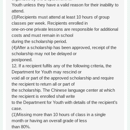
Youth unless they have a valid reason for their inability to
attend.
(3)Recipients must attend at least 10 hours of group
classes per week. Recipients enrolled in
one-on-one private lessons are responsible for additional
costs and must remain in school
during the scholarship period.
(4)After a scholarship has been approved, receipt of the
scholarship may not be delayed or
postponed.
12. If a recipient fulfils any of the following criteria, the
Department for Youth may rescind or
void all or part of the approved scholarship and require
the recipient to return all or part of
the scholarship. The Chinese language center at which
the recipient is enrolled shall write
to the Department for Youth with details of the recipient’s
case.
(1)Missing more than 10 hours of class in a single
month or having an overall grade of less
than 80%.