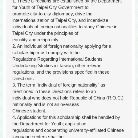
1. These Directions are established by the Department
for Youth of Taipei City Government to
promote city-to-city diplomacy, drive the
internationalization of Taipei City, and incentivize
individuals of foreign nationalities to study Chinese in
Taipei City under the principles of
equality and reciprocity.
2. An individual of foreign nationality applying for a
scholarship must comply with the
Regulations Regarding International Students
Undertaking Studies in Taiwan, other relevant
regulations, and the provisions specified in these
Directions.
3. The term “individual of foreign nationality” as
mentioned in these Directions refers to an
individual who does not hold Republic of China (R.O.C.)
nationality and is not an overseas
Chinese student.
4. Applications for this scholarship shall be handled by
the Department for Youth; application
regulations and cooperating university-affiliated Chinese
language centers shall be