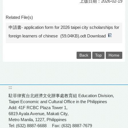
上版日期：2026-02-19
Related File(s)
申請書- application form for 2026 taipei city scholarships for
foreign learners of chinese
(59.04KB).odt Download
Back
Top
Home
:::
駐菲律賓台北經濟文化辦事處教育組 Education Division,
Taipei Economic and Cultural Office in the Philippines
Add: 41F RCBC Plaza Tower 1,
6819 Ayala Avenue, Makati City,
Metro Manila, 1227, Philippines
Tel: (632) 8887-6688
Fax: (632) 8887-7679