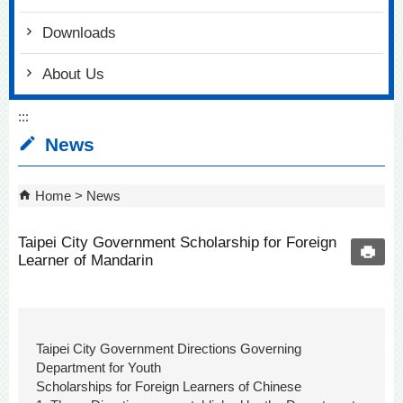
Downloads
About Us
:::
News
Home
News
Taipei City Government Scholarship for Foreign
Learner of Mandarin
Taipei City Government Directions Governing
Department for Youth
Scholarships for Foreign Learners of Chinese