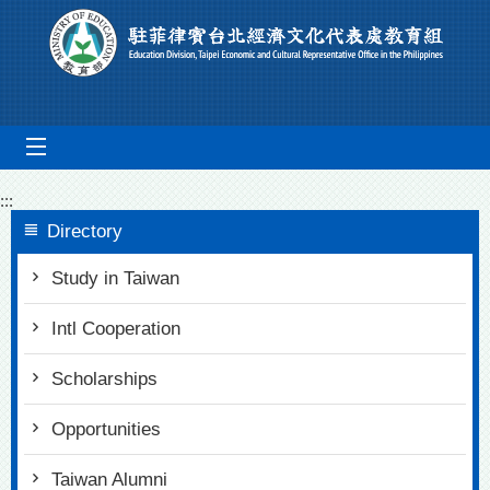
Go To Content
mobile_menu
:::
Directory
Study in Taiwan
Intl Cooperation
Scholarships
Opportunities
Taiwan Alumni