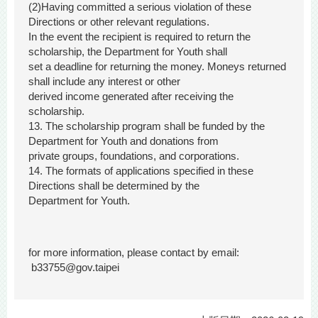
(2)Having committed a serious violation of these
Directions or other relevant regulations.
In the event the recipient is required to return the
scholarship, the Department for Youth shall
set a deadline for returning the money. Moneys returned
shall include any interest or other
derived income generated after receiving the
scholarship.
13. The scholarship program shall be funded by the
Department for Youth and donations from
private groups, foundations, and corporations.
14. The formats of applications specified in these
Directions shall be determined by the
Department for Youth.
for more information, please contact by email:
b33755@gov.taipei