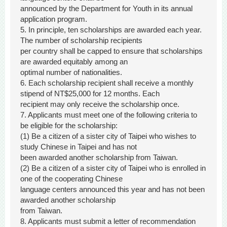
announced by the Department for Youth in its annual
application program.
5. In principle, ten scholarships are awarded each year.
The number of scholarship recipients
per country shall be capped to ensure that scholarships
are awarded equitably among an
optimal number of nationalities.
6. Each scholarship recipient shall receive a monthly
stipend of NT$25,000 for 12 months. Each
recipient may only receive the scholarship once.
7. Applicants must meet one of the following criteria to
be eligible for the scholarship:
(1) Be a citizen of a sister city of Taipei who wishes to
study Chinese in Taipei and has not
been awarded another scholarship from Taiwan.
(2) Be a citizen of a sister city of Taipei who is enrolled in
one of the cooperating Chinese
language centers announced this year and has not been
awarded another scholarship
from Taiwan.
8. Applicants must submit a letter of recommendation