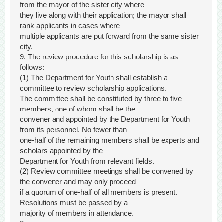
from the mayor of the sister city where
they live along with their application; the mayor shall
rank applicants in cases where
multiple applicants are put forward from the same sister
city.
9. The review procedure for this scholarship is as
follows:
(1) The Department for Youth shall establish a
committee to review scholarship applications.
The committee shall be constituted by three to five
members, one of whom shall be the
convener and appointed by the Department for Youth
from its personnel. No fewer than
one-half of the remaining members shall be experts and
scholars appointed by the
Department for Youth from relevant fields.
(2) Review committee meetings shall be convened by
the convener and may only proceed
if a quorum of one-half of all members is present.
Resolutions must be passed by a
majority of members in attendance.