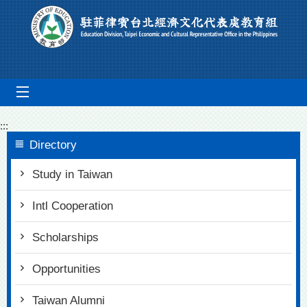
Go To Content
mobile_menu
:::
Directory
Study in Taiwan
Intl Cooperation
Scholarships
Opportunities
Taiwan Alumni