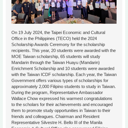
On 19 July 2024, the Taipei Economic and Cultural
Office in the Philippines (TECO) held the 2024
Scholarship Awards Ceremony for the scholarship
recipients. This year, 20 students were awarded with the
MOE Taiwan scholarship, 65 students will study
Mandarin through the Taiwan Huayu (Mandarin)
Enrichment Scholarship and 10 students were awarded
with the Taiwan ICDF scholarship. Each year, the Taiwan
Government offers various types of scholarships for
approximately 2,000 Filipino students to study in Taiwan.
During the program, Representative Ambassador
Wallace Chow expressed his warmest congratulations
to the scholars for their achievements and encouraged
them to promote study opportunities in Taiwan to their
friends and colleagues. Chairman and Resident
Representative Silvestre H. Bello III of the Manila