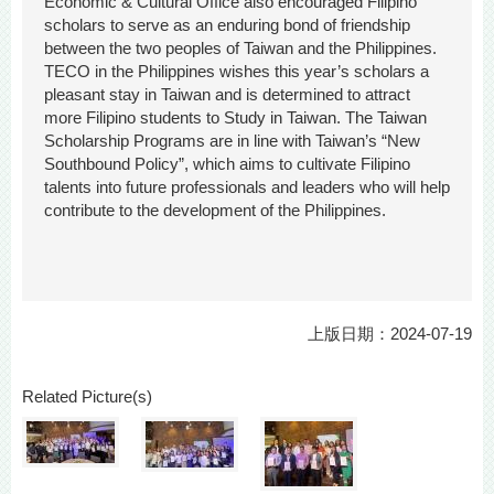
Economic & Cultural Office also encouraged Filipino
scholars to serve as an enduring bond of friendship
between the two peoples of Taiwan and the Philippines.
TECO in the Philippines wishes this year’s scholars a
pleasant stay in Taiwan and is determined to attract
more Filipino students to Study in Taiwan. The Taiwan
Scholarship Programs are in line with Taiwan’s “New
Southbound Policy”, which aims to cultivate Filipino
talents into future professionals and leaders who will help
contribute to the development of the Philippines.
上版日期：2024-07-19
Related Picture(s)