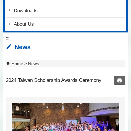
Downloads
About Us
:::
News
Home
News
2024 Taiwan Scholarship Awards Ceremony