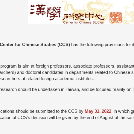
Center for Chinese Studies (CCS)
has the following provisions for 
 program is aim at foreign professors, associate professors, assistant
archers) and doctoral candidates in departments related to Chinese stu
esearchers at related foreign academic institutes.
research should be undertaken in Taiwan, and be focused mainly on 
ications should be submitted to the CCS by
May 31, 2022
in which g
fication of CCS’s decision will be given by the end of August of the sam