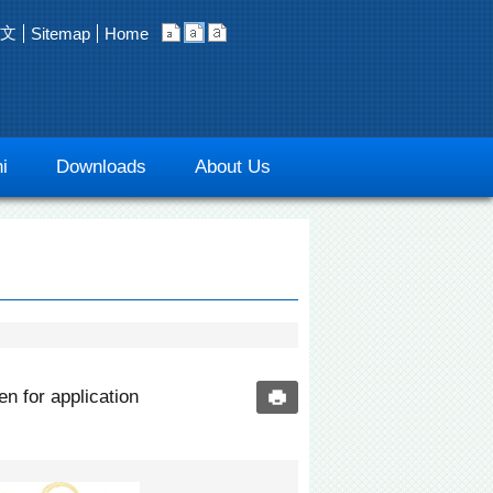
文
Sitemap
Home
i
Downloads
About Us
n for application