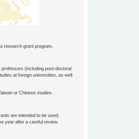
its research grant program.
 professors (including post-doctoral
dies at foreign universities, as well
Taiwan or Chinese studies.
rants are intended to be used;
e year after a careful review.