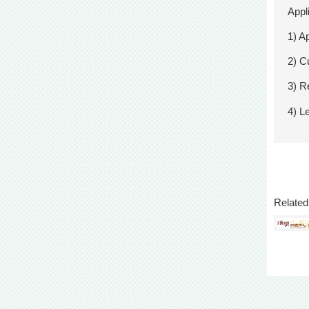
Appl
1) A
2) Cu
3) R
4) L
Related