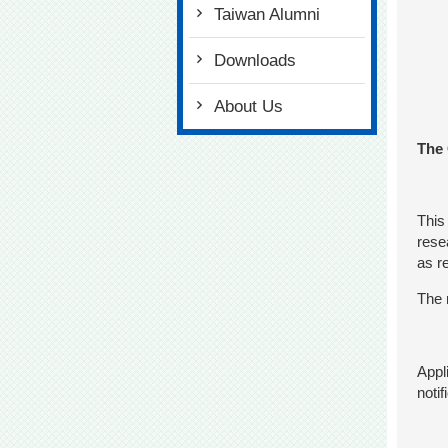
Taiwan Alumni
Downloads
About Us
The 
This
rese
as r
The 
Appl
noti