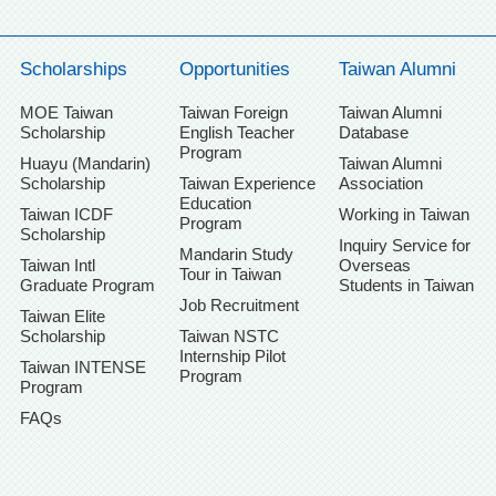
Scholarships
Opportunities
Taiwan Alumni
MOE Taiwan
Taiwan Foreign
Taiwan Alumni
Scholarship
English Teacher
Database
Program
Huayu (Mandarin)
Taiwan Alumni
Scholarship
Taiwan Experience
Association
Education
Taiwan ICDF
Working in Taiwan
Program
Scholarship
Inquiry Service for
Mandarin Study
Taiwan Intl
Overseas
Tour in Taiwan
Graduate Program
Students in Taiwan
Job Recruitment
Taiwan Elite
Scholarship
Taiwan NSTC
Internship Pilot
Taiwan INTENSE
Program
Program
FAQs