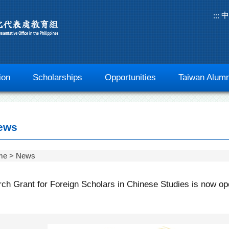
中
:::
ion
Scholarships
Opportunities
Taiwan Alumn
ews
me
News
ch Grant for Foreign Scholars in Chinese Studies is now ope