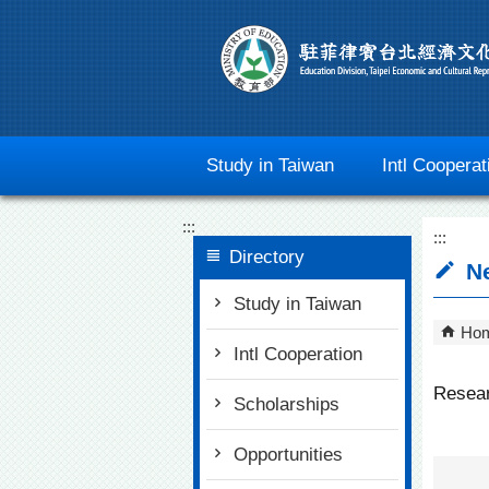
Go To Content
Study in Taiwan
Intl Cooperat
:::
:::
Directory
N
Study in Taiwan
Ho
Intl Cooperation
Resear
Scholarships
Opportunities