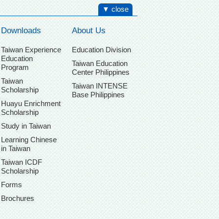
▼ close
Downloads
About Us
Taiwan Experience
Education Division
Education
Taiwan Education
Program
Center Philippines
Taiwan
Taiwan INTENSE
Scholarship
Base Philippines
Huayu Enrichment
Scholarship
Study in Taiwan
Learning Chinese
in Taiwan
Taiwan ICDF
Scholarship
Forms
Brochures