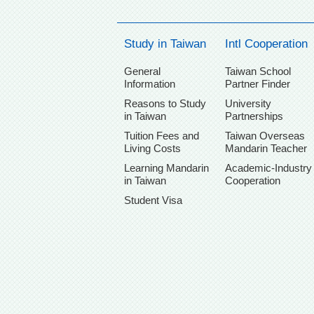
Study in Taiwan
Intl Cooperation
General
Taiwan School
Information
Partner Finder
Reasons to Study
University
in Taiwan
Partnerships
Tuition Fees and
Taiwan Overseas
Living Costs
Mandarin Teacher
Learning Mandarin
Academic-Industry
in Taiwan
Cooperation
Student Visa