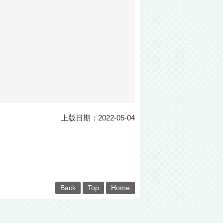
上版日期：2022-05-04
Back
Top
Home