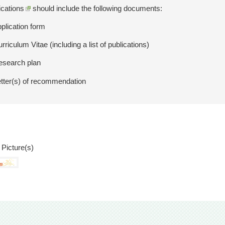
ications
should include the following documents:
pplication form
rriculum Vitae (including a list of publications)
esearch plan
etter(s) of recommendation
 Picture(s)