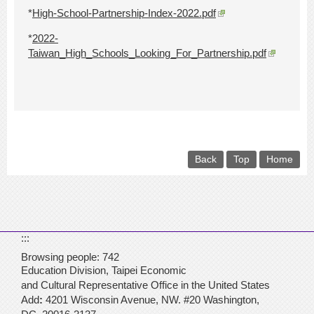
*
High-School-Partnership-Index-2022.pdf
*
2022-
Taiwan_High_Schools_Looking_For_Partnership.pdf
Back
Top
Home
:::
Browsing people:
742
Education Division,
Taipei Economic
and Cultural Representative
Office in the United States
Add
:
4201 Wisconsin Avenue,
NW. #20 Washington,