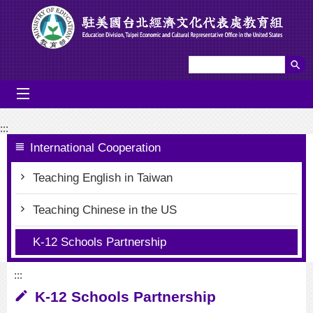
Go To Content
mobile_menu
:::
International Cooperation
Teaching English in Taiwan
Teaching Chinese in the US
K-12 Schools Partnership
:::
K-12 Schools Partnership