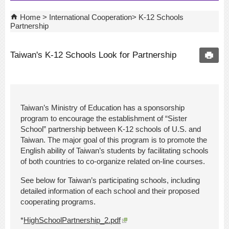
Home
International Cooperation
K-12 Schools
Partnership
Taiwan's K-12 Schools Look for Partnership
Taiwan’s Ministry of Education has a sponsorship
program to encourage the establishment of “Sister
School” partnership between K-12 schools of U.S. and
Taiwan. The major goal of this program is to promote the
English ability of Taiwan’s students by facilitating schools
of both countries to co-organize related on-line courses.
See below for Taiwan’s participating schools, including
detailed information of each school and their proposed
cooperating programs.
*
HighSchoolPartnership_2.pdf