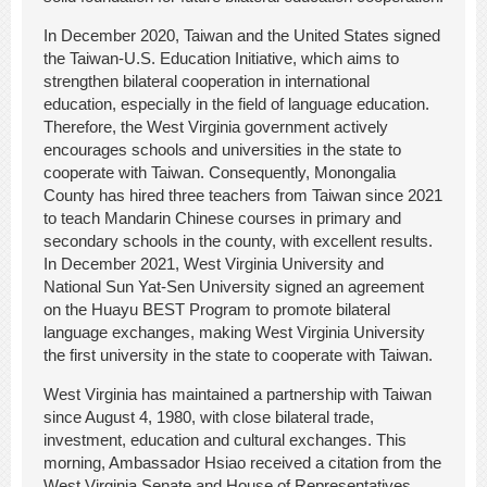
In December 2020, Taiwan and the United States signed
the Taiwan-U.S. Education Initiative, which aims to
strengthen bilateral cooperation in international
education, especially in the field of language education.
Therefore, the West Virginia government actively
encourages schools and universities in the state to
cooperate with Taiwan. Consequently, Monongalia
County has hired three teachers from Taiwan since 2021
to teach Mandarin Chinese courses in primary and
secondary schools in the county, with excellent results.
In December 2021, West Virginia University and
National Sun Yat-Sen University signed an agreement
on the Huayu BEST Program to promote bilateral
language exchanges, making West Virginia University
the first university in the state to cooperate with Taiwan.
West Virginia has maintained a partnership with Taiwan
since August 4, 1980, with close bilateral trade,
investment, education and cultural exchanges. This
morning, Ambassador Hsiao received a citation from the
West Virginia Senate and House of Representatives