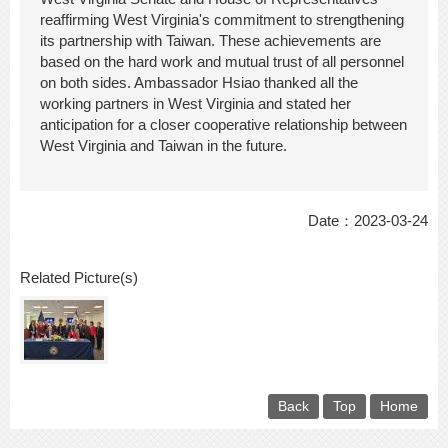
reaffirming West Virginia's commitment to strengthening
its partnership with Taiwan. These achievements are
based on the hard work and mutual trust of all personnel
on both sides. Ambassador Hsiao thanked all the
working partners in West Virginia and stated her
anticipation for a closer cooperative relationship between
West Virginia and Taiwan in the future.
Date：2023-03-24
Related Picture(s)
Back
Top
Home