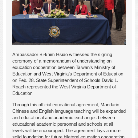
Ambassador Bi-khim Hsiao witnessed the signing
ceremony of a memorandum of understanding on
education cooperation between Taiwan’s Ministry of
Education and West Virginia’s Department of Education
on Feb. 28. State Superintendent of Schools David L.
Roach represented the West Virginia Department of
Education.
Through this official educational agreement, Mandarin
Chinese and English language teaching will be expanded
and educational and academic exchanges between
educational academic personnel and schools at all
levels will be encouraged. The agreement lays a more
solid foundation for future bilateral education cooperation.