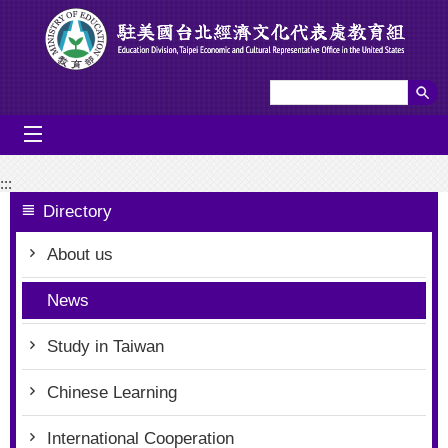
Go To Content
mobile_menu
:::
Directory
About us
News
Study in Taiwan
Chinese Learning
International Cooperation