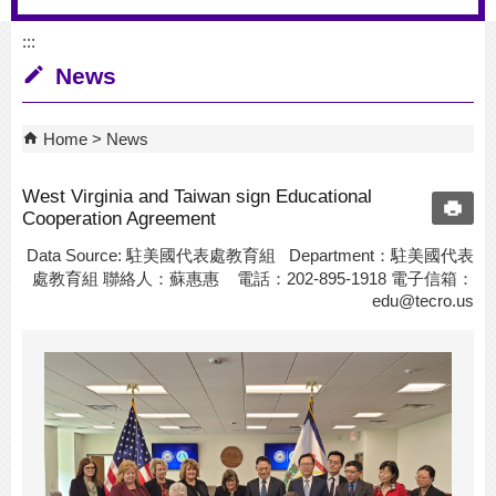
:::
News
Home
News
West Virginia and Taiwan sign Educational
Cooperation Agreement
Data Source: 駐美國代表處教育組 Department：駐美國代表
處教育組 聯絡人：蘇惠惠 電話：202-895-1918 電子信箱：
edu@tecro.us