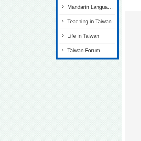
Mandarin Language Tests
Teaching in Taiwan
Life in Taiwan
Taiwan Forum