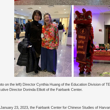
to on the left) Director Cynthia Huang of the Education Division of 
utive Director Dorinda Elliott of the Fairbank Center.
anuary 23, 2023, the Fairbank Center for Chinese Studies of Harva