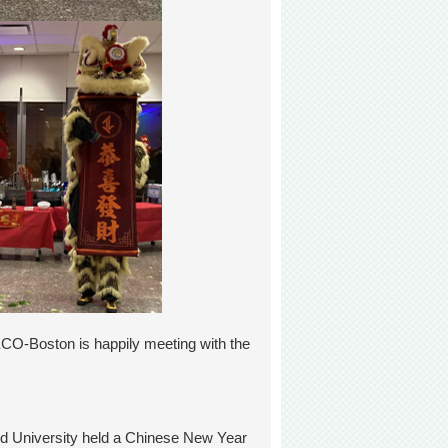
TECO-Boston is happily meeting with the
rd University held a Chinese New Year