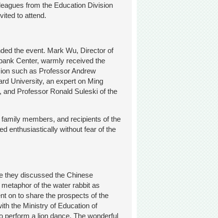
lleagues from the Education Division
ited to attend.
ded the event. Mark Wu, Director of
irbank Center, warmly received the
sion such as Professor Andrew
ard University, an expert on Ming
, and Professor Ronald Suleski of the
r family members, and recipients of the
d enthusiastically without fear of the
e they discussed the Chinese
 metaphor of the water rabbit as
nt on to share the prospects of the
ith the Ministry of Education of
 to perform a lion dance. The wonderful