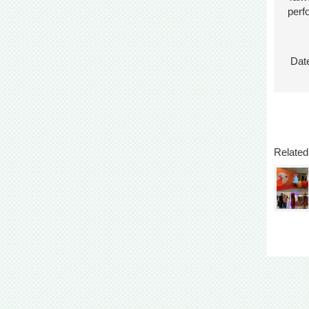
perf
Date
Related