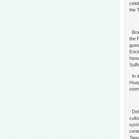
cele
the 
Brav
the 
gues
Eric
hist
Suff
In a
Huay
stor
Deli
cult
symb
cent
Taiw