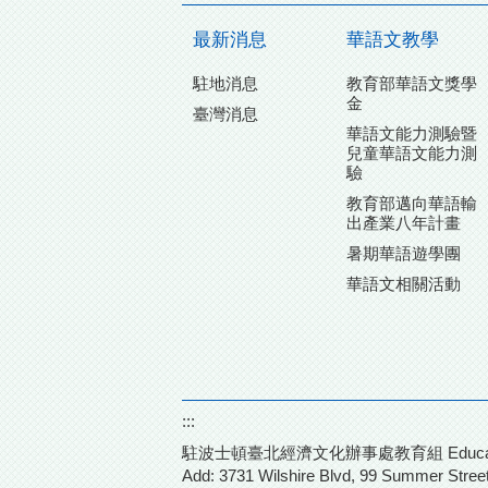
最新消息
華語文教學
駐地消息
教育部華語文獎學
金
臺灣消息
華語文能力測驗暨
兒童華語文能力測
驗
教育部邁向華語輸
出產業八年計畫
暑期華語遊學團
華語文相關活動
:::
駐波士頓臺北經濟文化辦事處教育組 Education Divisio
Add: 3731 Wilshire Blvd,
99 Summer Street