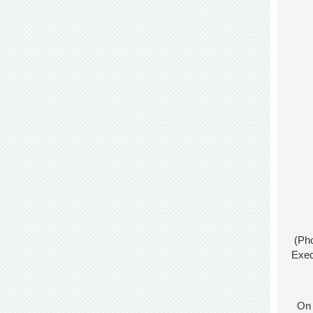
(Pho
Exec
On J