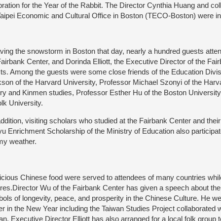
bration for the Year of the Rabbit. The Director Cynthia Huang and co
Taipei Economic and Cultural Office in Boston (TECO-Boston) were inv
ing the snowstorm in Boston that day, nearly a hundred guests atten
Fairbank Center, and Dorinda Elliott, the Executive Director of the Fa
ts. Among the guests were some close friends of the Education Divi
kson of the Harvard University, Professor Michael Szonyi of the Harv
ory and Kinmen studies, Professor Esther Hu of the Boston University
olk University.
ddition, visiting scholars who studied at the Fairbank Center and thei
u Enrichment Scholarship of the Ministry of Education also participate
my weather.
cious Chinese food were served to attendees of many countries whil
ures.Director Wu of the Fairbank Center has given a speech about the
ols of longevity, peace, and prosperity in the Chinese Culture. He we
er in the New Year including the Taiwan Studies Project collaborated w
an. Executive Director Elliott has also arranged for a local folk group