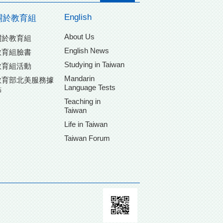
English
關於教育組
About Us
關於教育組
English News
教育組臉書
Studying in Taiwan
教育組活動
Mandarin
教育部北美服務據
Language Tests
點
Teaching in
Taiwan
Life in Taiwan
Taiwan Forum