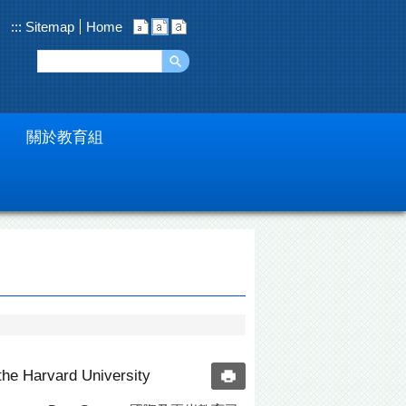
:::
Sitemap
Home
關於教育組
the Harvard University