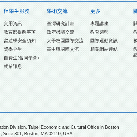
留學生服務
學術交流
更多
實用資訊
臺灣研究計畫
專題講座
教育部提醒事項
政府機關交流
教育趨勢
留遊學安全須知
大學校園國際交流
國際運動資訊
獎學金生
高中職國際交流
相關網站連結
自費生(含同學會)
就業訊息
n, Taipei Economic and Cultural Office in Boston
, Suite 801,
Boston, MA 02110, USA