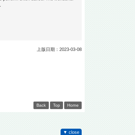
.
上版日期：2023-03-08
Back
Top
Home
▼ close