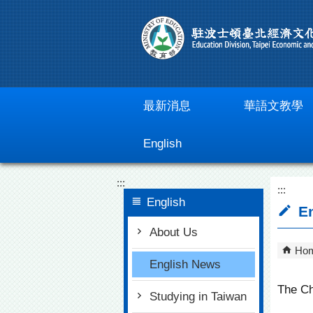
Go To Content
最新消息
華語文教學
English
:::
:::
English
En
About Us
Ho
English News
The Ch
Studying in Taiwan