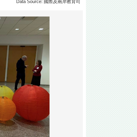
Data Source: 國際及兩岸教育司