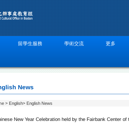
留學生服務
學術交流
更多
glish News
me
English
English News
inese New Year Celebration held by the Fairbank Center of 