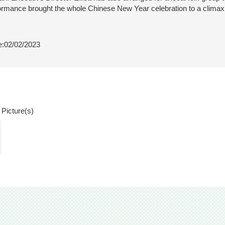
ormance brought the whole Chinese New Year celebration to a climax
:02/02/2023
 Picture(s)