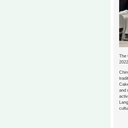
The 
2022
Chin
trad
Cake
and 
acti
Lang
cult