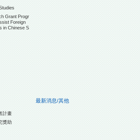
Studies
h Grant Progr
ssist Foreign
s in Chinese S
最新消息/其他
者計畫
究獎助