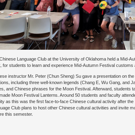
Chinese Language Club at the University of Oklahoma held a Mid-Au
, for students to learn and experience Mid-Autumn Festival customs a
ese instructor Mr. Peter (Chun Sheng) Su gave a presentation on the
itions, including three well-known legends (Chang E, Wu Gang, and 
s, and Chinese phrases for the Moon Festival. Afterward, students
made Moon Festival Lanterns. Around 50 students and faculty attend
vity as this was the first face-to-face Chinese cultural activity after
uage Club plans to host other Chinese cultural activities and invite 
ure this semester.