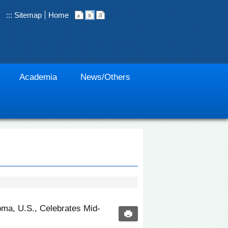
:::
Sitemap
Home
Academia
News/Others
ma, U.S., Celebrates Mid-