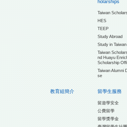
holarships
Taiwan Scholar
HES
TEEP
Study Abroad
Study in Taiwan
Taiwan Scholars
nd Huayu Enri
Scholarship Off
Taiwan Alumni 
se
教育組簡介
留學生服務
留遊學安全
公費留學
留學獎學金
臺灣留學生社