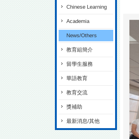
Chinese Learning
Academia
News/Others
教育組簡介
留學生服務
華語教育
教育交流
獎補助
最新消息/其他