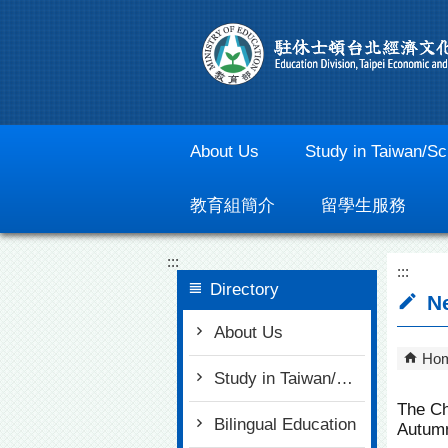
Go To Content
About Us
Study in Taiwan/Sc
教育組簡介
留學生服務
:::
:::
Directory
Ne
About Us
Ho
Study in Taiwan/Scholarships
The Ch
Bilingual Education
Autumn