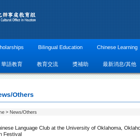
holarships
Bilingual Education
Chinese Learning
華語教育
教育交流
獎補助
最新消息/其他
ws/Others
me
News/Others
inese Language Club at the University of Oklahoma, Oklaho
 Festival