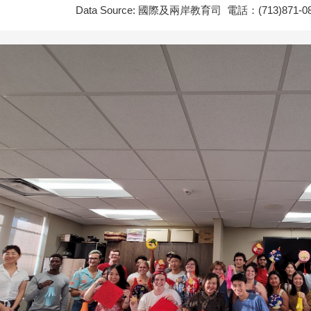
Data Source: 國際及兩岸教育司 電話：(713)871-