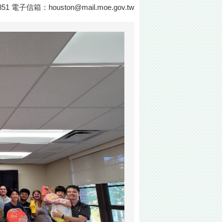
0851 電子信箱：
houston@mail.moe.gov.tw