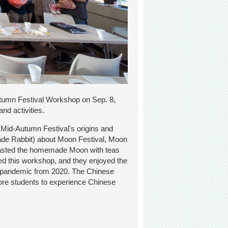
tumn Festival Workshop on Sep. 8,
nd activities.
 Mid-Autumn Festival's origins and
Jade Rabbit) about Moon Festival, Moon
 tasted the homemade Moon with teas
ed this workshop, and they enjoyed the
 the pandemic from 2020. The Chinese
more students to experience Chinese