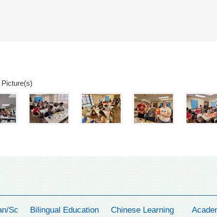
 Picture(s)
an/Sc
Bilingual Education
Chinese Learning
Acade