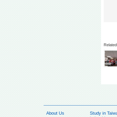
Related
About Us
Study in Taiw