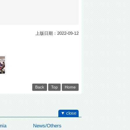
上版日期：2022-09-12
Back
Top
Home
▼ close
mia
News/Others