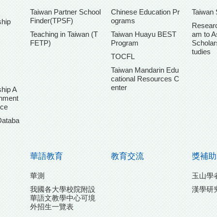
Taiwan Partner School
Chinese Education Pr
Taiwan 
Finder(TPSF)
ograms
ship
Researc
Teaching in Taiwan (T
Taiwan Huayu BEST
am to A
FETP)
Program
Scholar
tudies
TOCFL
Taiwan Mandarin Edu
cational Resources C
enter
hip A
chment
ice
Databa
華語教育
教育交流
獎補助
華測
玉山學
我國各大學校院附設
漢學研
華語文教學中心可境
外招生一覽表
團