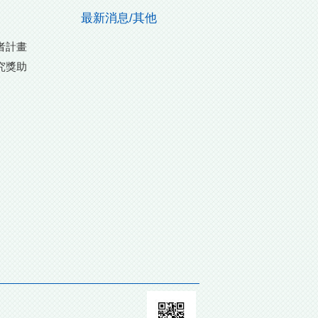
最新消息/其他
者計畫
究獎助