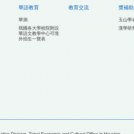
華語教育
教育交流
獎補助
華測
玉山學
我國各大學校院附設
漢學研
華語文教學中心可境
外招生一覽表
團
on, Taipei Economic and Cultural Office in Houston