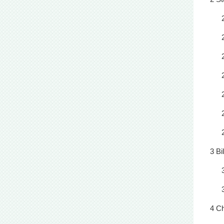
3 Bi
4 C