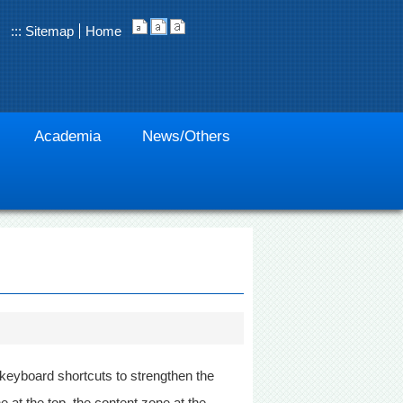
:::
Sitemap
Home
Academia
News/Others
 keyboard shortcuts to strengthen the
at the top, the content zone at the