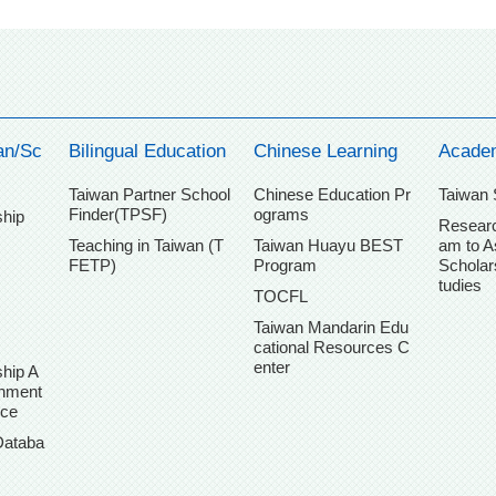
an/Sc
Bilingual Education
Chinese Learning
Acade
Taiwan Partner School
Chinese Education Pr
Taiwan 
Finder(TPSF)
ograms
ship
Researc
Teaching in Taiwan (T
Taiwan Huayu BEST
am to A
FETP)
Program
Scholar
tudies
TOCFL
Taiwan Mandarin Edu
cational Resources C
enter
hip A
chment
ice
Databa