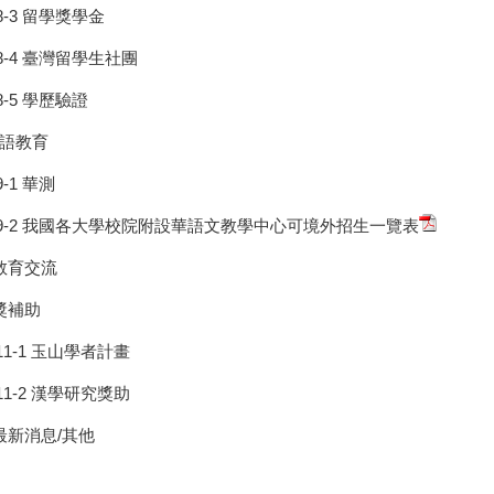
8-3 留學獎學金
8-4 臺灣留學生社團
8-5 學歷驗證
華語教育
9-1 華測
9-2 我國各大學校院附設華語文教學中心可境外招生一覽表
 教育交流
 獎補助
11-1 玉山學者計畫
11-2 漢學研究獎助
 最新消息/其他