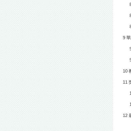
9 
10
11
12