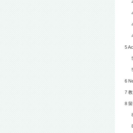
5 A
6 N
7 
8 