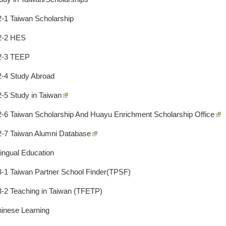
2-1 Taiwan Scholarship
2-2 HES
2-3 TEEP
2-4 Study Abroad
2-5 Study in Taiwan
2-6 Taiwan Scholarship And Huayu Enrichment Scholarship Office
2-7 Taiwan Alumni Database
lingual Education
3-1 Taiwan Partner School Finder(TPSF)
3-2 Teaching in Taiwan (TFETP)
hinese Learning