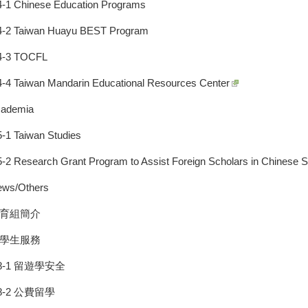
4-1 Chinese Education Programs
4-2 Taiwan Huayu BEST Program
4-3 TOCFL
4-4 Taiwan Mandarin Educational Resources Center
cademia
5-1 Taiwan Studies
5-2 Research Grant Program to Assist Foreign Scholars in Chinese S
ews/Others
教育組簡介
留學生服務
8-1 留遊學安全
8-2 公費留學