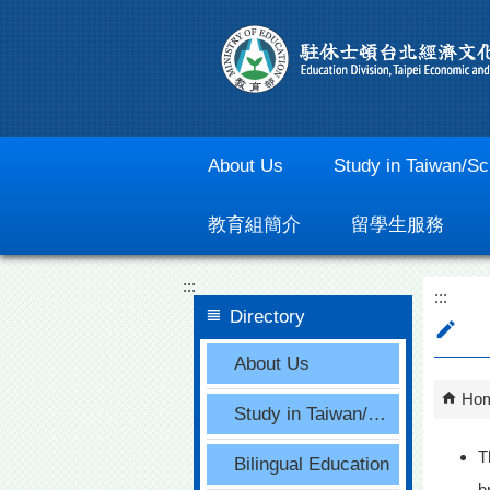
Go To Content
About Us
Study in Taiwan/Sc
教育組簡介
留學生服務
:::
:::
Directory
About Us
Ho
Study in Taiwan/Scholarships
T
Bilingual Education
b