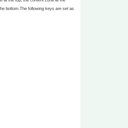
 the bottom.The following keys are set as