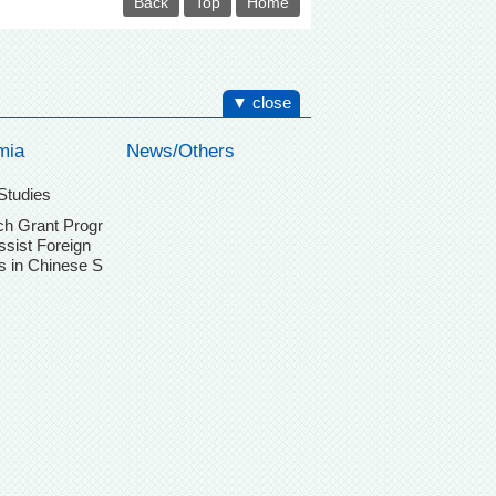
Back
Top
Home
▼ close
mia
News/Others
Studies
h Grant Progr
ssist Foreign
s in Chinese S