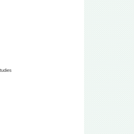
tudies