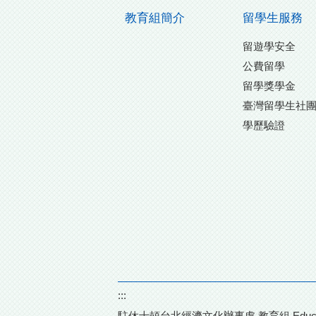
教育組簡介
留學生服務
留遊學安全
公費留學
留學獎學金
臺灣留學生社
學歷驗證
:::
駐休士頓台北經濟文化辦事處 教育組 Education Divisi