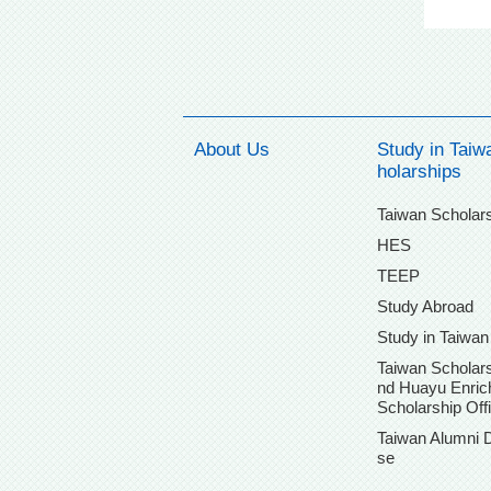
About Us
Study in Taiw
holarships
Taiwan Scholar
HES
TEEP
Study Abroad
Study in Taiwan
Taiwan Scholars
nd Huayu Enri
Scholarship Off
Taiwan Alumni 
se