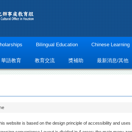
holarships
Bilingual Education
Chinese Learning
華語教育
教育交流
獎補助
最新消息/其他
me
his website is based on the design principle of accessibility and uses
rowsing convenience Layout is divided in 4 areas; the main menu zone 