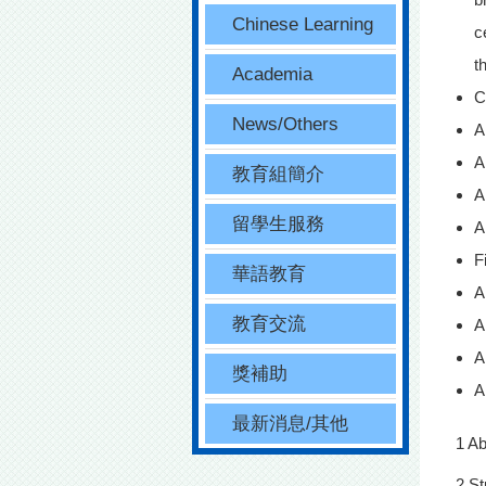
Chinese Learning
c
t
Academia
C
News/Others
A
A
教育組簡介
A
留學生服務
A
F
華語教育
A
教育交流
A
A
獎補助
A
最新消息/其他
1 A
2 St