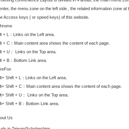
enter, the menu zone on the left side , the related information zone at
he Access keys ( or speed keys) of this website.
hrome
lt + L：Links on the Left area.
lt + C：Main content area shows the content of each page.
lt + U： Links on the Top area.
lt + B：Bottom Link area.
ireFox
lt+ Shift + L：Links on the Left area.
lt+ Shift + C：Main content area shows the content of each page.
lt+ Shift + U： Links on the Top area.
lt+ Shift + B：Bottom Link area.
bout Us
udy in Taiwan/Scholarships