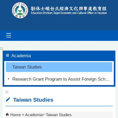
Go To Content
mobile_menu
:::
Academia
Taiwan Studies
Research Grant Program to Assist Foreign Scholars in Chinese Studies
:::
Taiwan Studies
Home
Academia
Taiwan Studies