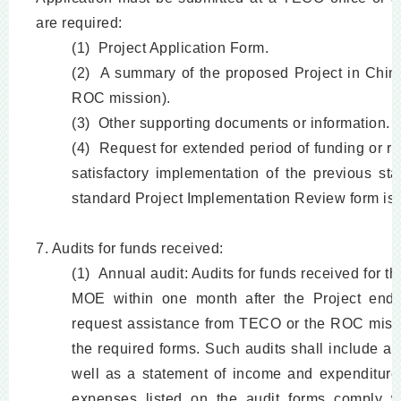
are required:
(1) Project Application Form.
(2) A summary of the proposed Project in Chin
ROC mission).
(3) Other supporting documents or information.
(4) Request for extended period of funding or r
satisfactory implementation of the previous st
standard Project Implementation Review form is 
7. Audits for funds received:
(1) Annual audit: Audits for funds received for t
MOE within one month after the Project ends 
request assistance from TECO or the ROC mission
the required forms. Such audits shall include a
well as a statement of income and expenditures
expenses listed on the audit forms comply wi