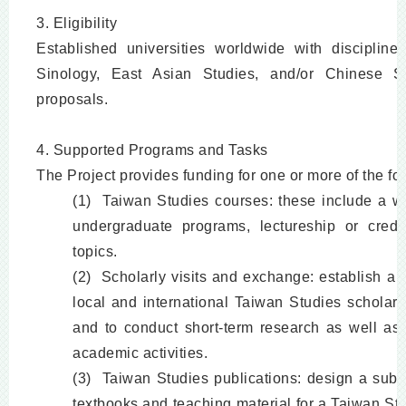
3. Eligibility
Established universities worldwide with disciplines
Sinology, East Asian Studies, and/or Chinese St
proposals.
4. Supported Programs and Tasks
The Project provides funding for one or more of the fo
(1) Taiwan Studies courses: these include a wi
undergraduate programs, lectureship or cred
topics.
(2) Scholarly visits and exchange: establish a 
local and international Taiwan Studies scholar
and to conduct short-term research as well as
academic activities.
(3) Taiwan Studies publications: design a subs
textbooks and teaching material for a Taiwan St