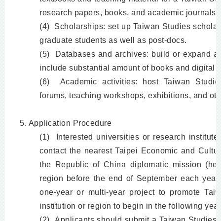
research papers, books, and academic journals.
(4) Scholarships: set up Taiwan Studies scholar
graduate students as well as post-docs.
(5) Databases and archives: build or expand a 
include substantial amount of books and digital c
(6) Academic activities: host Taiwan Studi
forums, teaching workshops, exhibitions, and othe
5. Application Procedure
(1) Interested universities or research institute
contact the nearest Taipei Economic and Cultura
the Republic of China diplomatic mission (here
region before the end of September each year t
one-year or multi-year project to promote Taiw
institution or region to begin in the following year
(2) Applicants should submit a Taiwan Studies C