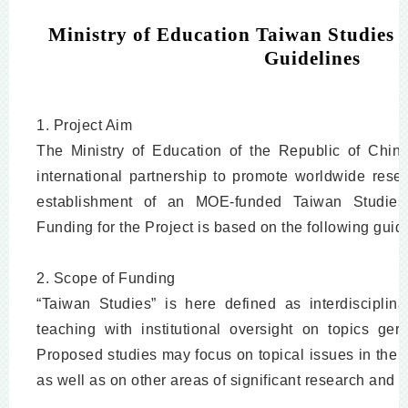
Ministry of Education Taiwan Studies P
Guidelines
1. Project Aim
The Ministry of Education of the Republic of China
international partnership to promote worldwide resea
establishment of an MOE-funded Taiwan Studies Pr
Funding for the Project is based on the following guid
2. Scope of Funding
“Taiwan Studies” is here defined as interdiscipli
teaching with institutional oversight on topics ge
Proposed studies may focus on topical issues in the 
as well as on other areas of significant research and 