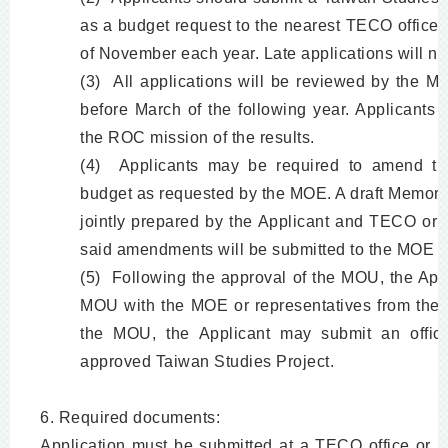
as a budget request to the nearest TECO office
of November each year. Late applications will no
(3) All applications will be reviewed by the M
before March of the following year. Applicants 
the ROC mission of the results.
(4) Applicants may be required to amend the
budget as requested by the MOE. A draft Memo
jointly prepared by the Applicant and TECO or 
said amendments will be submitted to the MOE for
(5) Following the approval of the MOU, the App
MOU with the MOE or representatives from the
the MOU, the Applicant may submit an officia
approved Taiwan Studies Project.
6. Required documents:
Application must be submitted at a TECO office or 