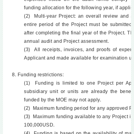
funding allocation for the following year, if appli
(2) Multi-year Project: an overall review and 
entire period of the Project must be submitte
after completing the final year of the Project. Th
annual audit and Project assessment.
(3) All receipts, invoices, and proofs of expen
Applicant and made available for examination up
8. Funding restrictions:
(1) Funding is limited to one Project per App
subsidiary unit or units are already the benef
funded by the MOE may not apply.
(2) Maximum funding period for any approved Pro
(3) Maximum funding available to any Project in
100,000USD.
(4) Funding is based on the availability of ma