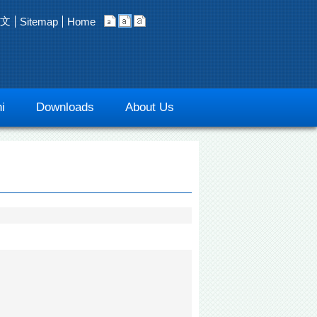
文
Sitemap
Home
i
Downloads
About Us