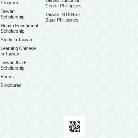
Taiwan Education
Program
Center Philippines
Taiwan
Taiwan INTENSE
Scholarship
Base Philippines
Huayu Enrichment
Scholarship
Study in Taiwan
Learning Chinese
in Taiwan
Taiwan ICDF
Scholarship
Forms
Brochures