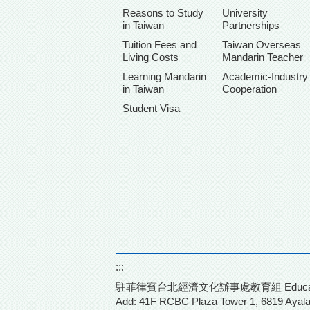
Reasons to Study
University
in Taiwan
Partnerships
Tuition Fees and
Taiwan Overseas
Living Costs
Mandarin Teacher
Learning Mandarin
Academic-Industry
in Taiwan
Cooperation
Student Visa
:::
駐菲律賓台北經濟文化辦事處教育組 Education Division
Add: 41F RCBC Plaza Tower 1,
6819 Ayala