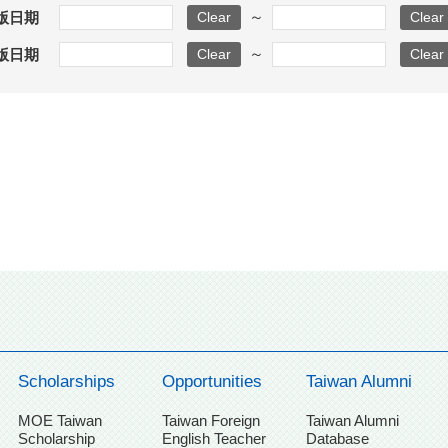
～
版日期
～
版日期
Scholarships
Opportunities
Taiwan Alumni
MOE Taiwan
Taiwan Foreign
Taiwan Alumni
Scholarship
English Teacher
Database