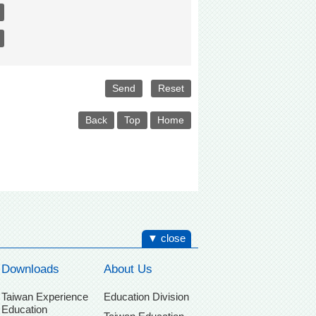
Back
Top
Home
▼ close
Downloads
About Us
Taiwan Experience
Education Division
Education