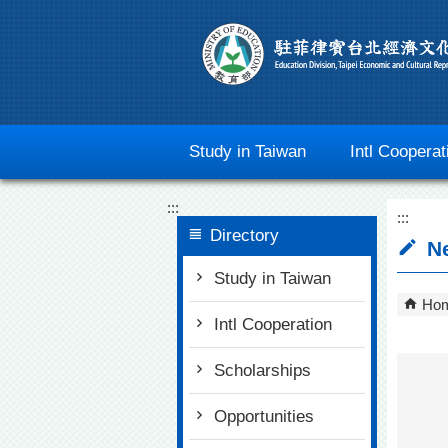
Go To Content
Study in Taiwan
Intl Cooperat
:::
:::
Directory
N
Study in Taiwan
Ho
Intl Cooperation
Scholarships
Opportunities