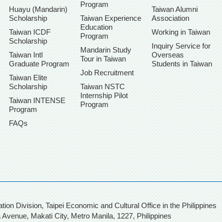
Program
Huayu (Mandarin)
Taiwan Alumni
Scholarship
Taiwan Experience
Association
Education
Taiwan ICDF
Working in Taiwan
Program
Scholarship
Inquiry Service for
Mandarin Study
Taiwan Intl
Overseas
Tour in Taiwan
Graduate Program
Students in Taiwan
Job Recruitment
Taiwan Elite
Scholarship
Taiwan NSTC
Internship Pilot
Taiwan INTENSE
Program
Program
FAQs
, Taipei Economic and Cultural Office in the Philippines
 Avenue, Makati City,
Metro Manila, 1227, Philippines