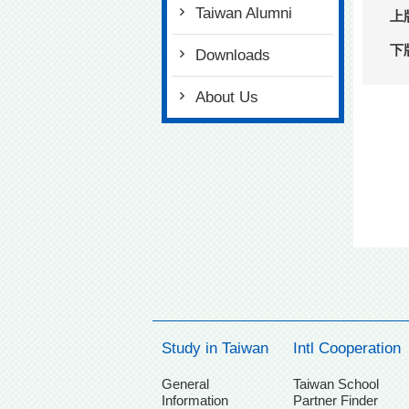
Taiwan Alumni
上
下
Downloads
About Us
Study in Taiwan
Intl Cooperation
General
Taiwan School
Information
Partner Finder