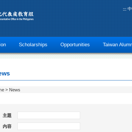
中
:::
ion
Scholarships
Opportunities
Taiwan Alumn
ews
me
News
主題
內容