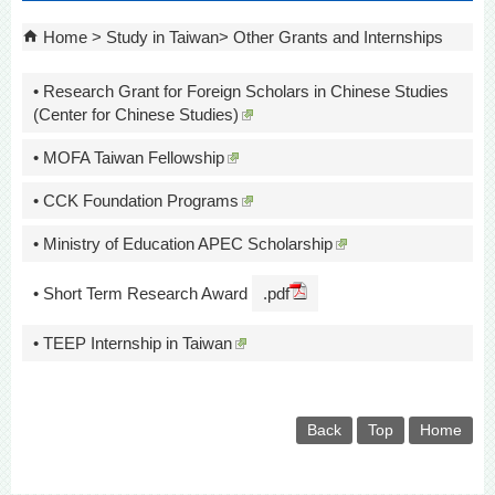
Home
Study in Taiwan
Other Grants and Internships
• Research Grant for Foreign Scholars in Chinese Studies
(Center for Chinese Studies)
• MOFA Taiwan Fellowship
• CCK Foundation Programs
• Ministry of Education APEC Scholarship
• Short Term Research Award
.pdf
• TEEP Internship in Taiwan
Back
Top
Home