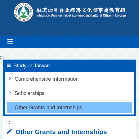
Go To Content
mobile_menu
:::
Study in Taiwan
Comprehensive Information
Scholarships
Other Grants and Internships
:::
Other Grants and Internships