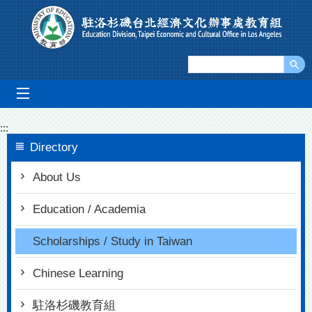
Go To Content
mobile_menu
:::
Directory
About Us
Education / Academia
Scholarships / Study in Taiwan
Chinese Learning
駐洛杉磯教育組