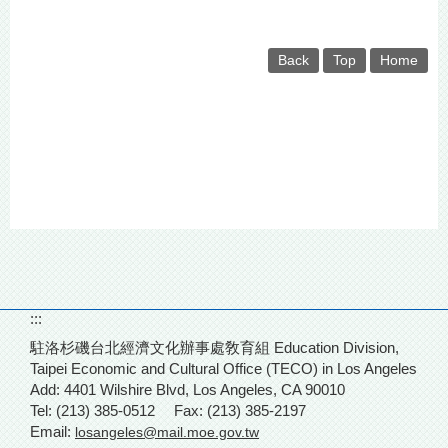
Back
Top
Home
:::
駐洛杉磯台北經濟文化辦事處敎育組 Education Division,
Taipei Economic and Cultural Office (TECO) in Los Angeles
Add: 4401 Wilshire Blvd,
Los Angeles, CA 90010
Tel: (213) 385-0512
Fax: (213) 385-2197
Email:
losangeles@mail.moe.gov.tw