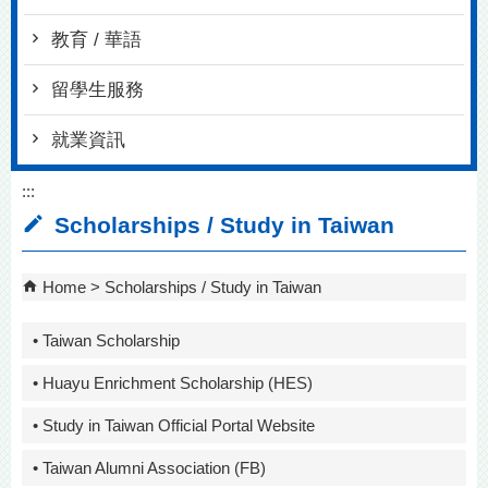
教育 / 華語
留學生服務
就業資訊
:::
Scholarships / Study in Taiwan
Home
Scholarships / Study in Taiwan
• Taiwan Scholarship
• Huayu Enrichment Scholarship (HES)
• Study in Taiwan Official Portal Website
• Taiwan Alumni Association (FB)