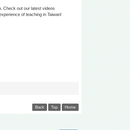
an. Check out our latest videos
experience of teaching in Taiwan!
Back
Top
Home