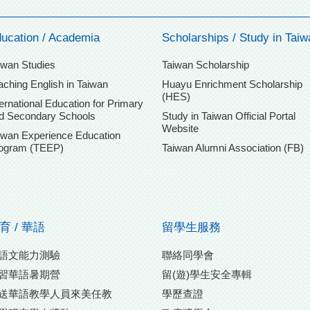
ucation / Academia
Scholarships / Study in Taiw
iwan Studies
Taiwan Scholarship
aching English in Taiwan
Huayu Enrichment Scholarship
(HES)
ternational Education for Primary
d Secondary Schools
Study in Taiwan Official Portal
Website
iwan Experience Education
ogram (TEEP)
Taiwan Alumni Association (FB)
育 / 華語
留學生服務
語文能力測驗
聯絡同學會
習華語暑期營
留(遊)學生安全專輯
送華語教學人員來美任教
學歷查證