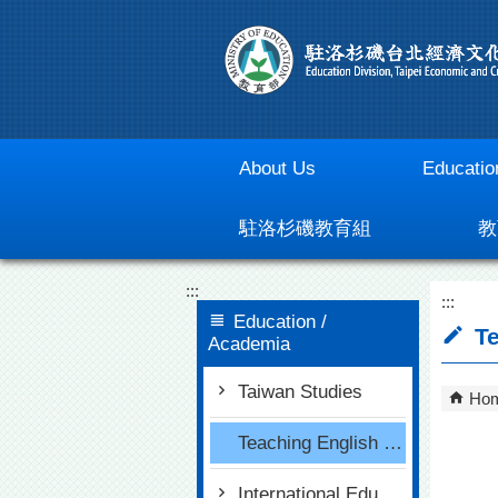
Go To Content
About Us
Educatio
駐洛杉磯教育組
教
:::
:::
Education /
Te
Academia
Taiwan Studies
Ho
Teaching English in Taiwan
International Education for Primary and Secondary Schools