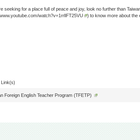
re seeking for a place full of peace and joy, look no further than Taiw
//www.youtube.com/watch?v=1rrllFT25VU
) to know more about the 
 Link(s)
an Foreign English Teacher Program (TFETP)