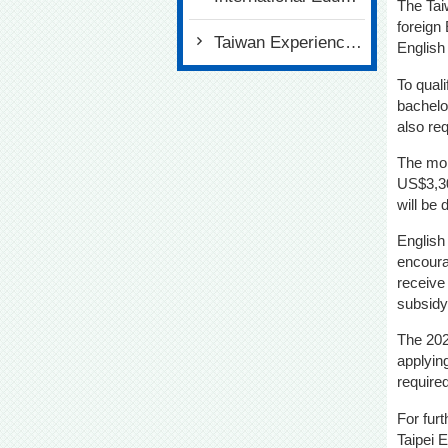
The Tai
foreign
Taiwan Experience Education Program (TEEP)
English
To qual
bachelor
also req
The mon
US$3,30
will be 
English
encoura
receive
subsidy
The 202
applying
require
For fur
Taipei 