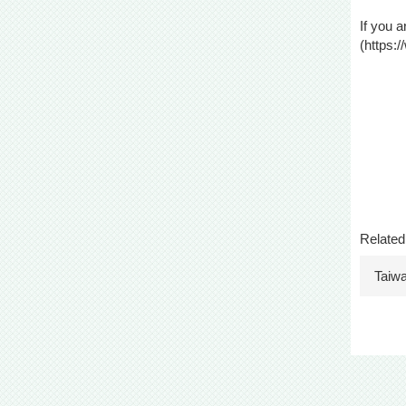
If you a
(
https:
Related
Taiw