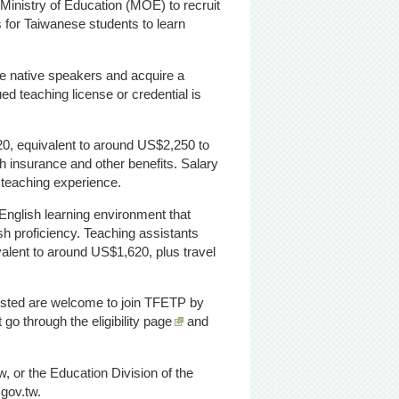
inistry of Education (MOE) to recruit
s for Taiwanese students to learn
be native speakers and acquire a
ued teaching license or credential is
0, equivalent to around US$2,250 to
th insurance and other benefits. Salary
e teaching experience.
English learning environment that
sh proficiency. Teaching assistants
alent to around US$1,620, plus travel
erested are welcome to join TFETP by
st go through
the eligibility page
and
, or the Education Division of the
.gov.tw.