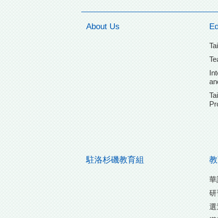
About Us
Ed
Ta
Te
In
an
Ta
Pr
駐洛杉磯教育組
教
華
研
選