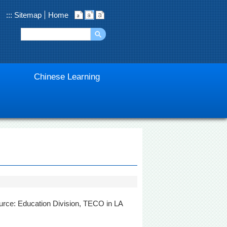
:::
Sitemap
Home
Chinese Learning
urce: Education Division, TECO in LA