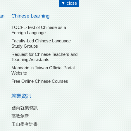
▼ close
an
Chinese Learning
TOCFL-Test of Chinese as a
Foreign Language
Faculty-Led Chinese Language
Study Groups
Request for Chinese Teachers and
Teaching Assistants
Mandarin in Taiwan Official Portal
Website
Free Online Chinese Courses
就業資訊
國內就業資訊
高教創新
玉山學者計畫