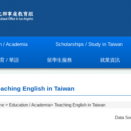
n / Academia
Scholarships / Study in Taiwan
育 / 華語
留學生服務
就業資訊
aching English in Taiwan
me
Education / Academia
Teaching English in Taiwan
Data So