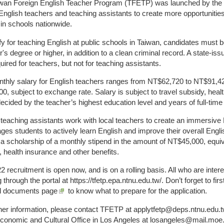
wan Foreign English Teacher Program (TFETP) was launched by the M
 English teachers and teaching assistants to create more opportunitie
 in schools nationwide.
ify for teaching English at public schools in Taiwan, candidates must 
's degree or higher, in addition to a clean criminal record. A state-iss
uired for teachers, but not for teaching assistants.
thly salary for English teachers ranges from NT$62,720 to NT$91,42
0, subject to exchange rate. Salary is subject to travel subsidy, heal
decided by the teacher’s highest education level and years of full-tim
 teaching assistants work with local teachers to create an immersive 
ges students to actively learn English and improve their overall Engli
 a scholarship of a monthly stipend in the amount of NT$45,000, equiv
, health insurance and other benefits.
2 recruitment is open now, and is on a rolling basis. All who are int
 through the portal at https://tfetp.epa.ntnu.edu.tw/. Don’t forget to fir
d documents page
to know what to prepare for the application.
ther information, please contact TFETP at applytfetp@deps.ntnu.edu.tw
Economic and Cultural Office in Los Angeles at losangeles@mail.moe