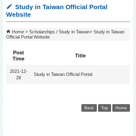
Study in Taiwan Official Portal
Website
Home
Scholarships / Study in Taiwan
Study in Taiwan
Official Portal Website
Post
Title
Time
2021-12-
Study in Taiwan Official Portal
28
Back
Top
Home