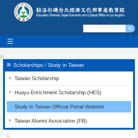
Go To Content
mobile_menu
:::
Scholarships / Study in Taiwan
Taiwan Scholarship
Huayu Enrichment Scholarship (HES)
Study in Taiwan Official Portal Website
Taiwan Alumni Association (FB)
:::